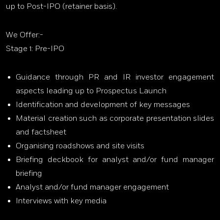
up to Post-IPO (retainer basis).
We Offer:-
Stage 1: Pre-IPO
Guidance through PR and IR investor engagement
aspects leading up to Prospectus Launch
Identification and development of key messages
Material creation such as corporate presentation slides
and factsheet
Organising roadshows and site visits
Briefing deckbook for analyst and/or fund manager
briefing
Analyst and/or fund manager engagement
Interviews with key media