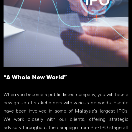
“A Whole New World”
When you become a public listed company, you will face a
new group of stakeholders with various demands. Esente
have been involved in some of Malaysia’s largest IPOs.
We work closely with our clients, offering strategic
advisory throughout the campaign from Pre-IPO stage all