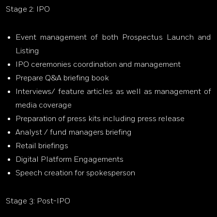
Stage 2: IPO
Event management of both Prospectus Launch and
Listing
IPO ceremonies coordination and management
Prepare Q&A briefing book
Interviews/ feature articles as well as management of
media coverage
Preparation of press kits including press release
Analyst / fund managers briefing
Retail briefings
Digital Platform Engagements
Speech creation for spokesperson
Stage 3: Post-IPO