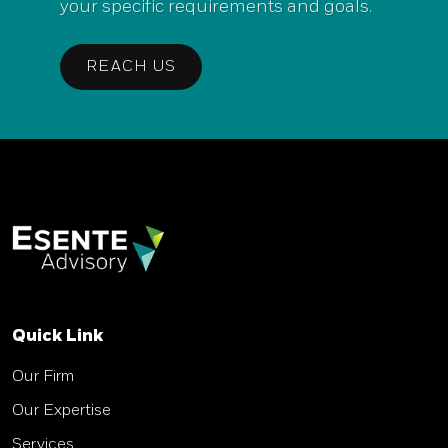
your specific requirements and goals.
REACH US
Quick Link
Our Firm
Our Expertise
Services