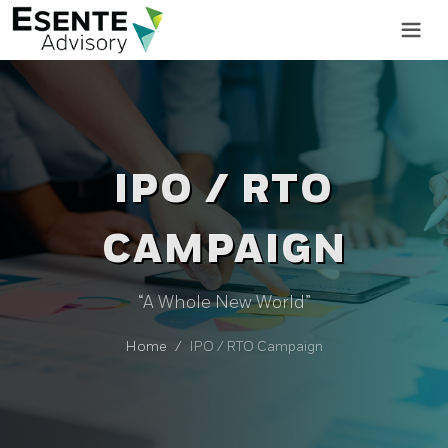
IPO / RTO
CAMPAIGN
“A Whole New World”
Home
IPO / RTO Campaign