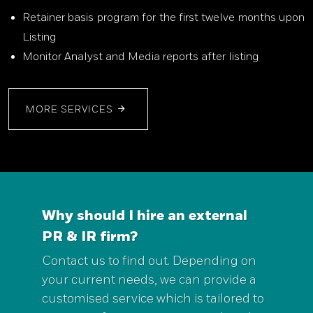
Retainer basis program for the first twelve months upon
Listing
Monitor Analyst and Media reports after listing
MORE SERVICES
Why should I hire an external
PR & IR firm?
Contact us to find out. Depending on
your current needs, we can provide a
customised service which is tailored to