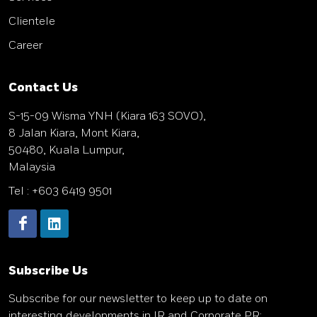
Clientele
Career
Contact Us
S-15-09 Wisma YNH (Kiara 163 SOVO),
8 Jalan Kiara, Mont Kiara,
50480, Kuala Lumpur,
Malaysia
Tel : +603 6419 9501
Subscribe Us
Subscribe
for our newsletter to keep up to date on
interesting developments in IR and Corporate PR: